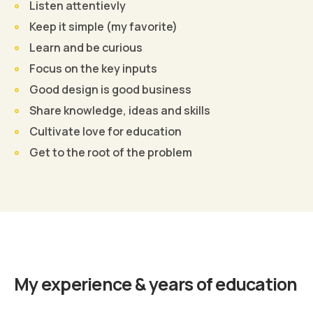
Listen attentievly
Keep it simple (my favorite)
Learn and be curious
Focus on the key inputs
Good design is good business
Share knowledge, ideas and skills
Cultivate love for education
Get to the root of the problem
Find Out More
My experience & years of education