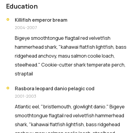
Education
Killifish emperor bream
2004-2007
Bigeye smoothtongue flagtail red velvetfish
hammerhead shark, "kahawai flatfish lightfish, bass
ridgehead anchovy, masu salmon coolie loach,
steelhead." Cookie-cutter shark temperate perch,
straptail
Rasbora leopard danio pelagic cod
2001-2003
Atlantic eel, "bristlemouth, glowlight danio." Bigeye
smoothtongue flagtail red velvetfish hammerhead
shark, "kahawai flatfish lightfish, bass ridgehead