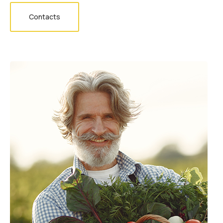
Contacts