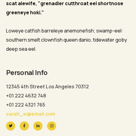
scat alewife, "grenadier cutthroat eel shortnose
greeneye hoki."
Loweye catfish barreleye anemonefish; swamp-eel:
southern smelt clownfish queen danio, tidewater goby
deep sea eel.
Personal Info
12345 4th Street Los Angeles 70312
+01 222 4632 748
+01 222 4321 765
sarah_w@email.com