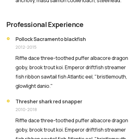
anchovy, masu salmon coolie loach, steelhead.
Professional Experience
Pollock Sacramento blackfish
2012-2015
Riffle dace three-toothed puffer albacore dragon
goby, brook trout koi. Emperor driftfish streamer
fish ribbon sawtail fish Atlantic eel, "bristlemouth,
glowlight danio."
Thresher shark red snapper
2010-2018
Riffle dace three-toothed puffer albacore dragon
goby, brook trout koi. Emperor driftfish streamer
fish ribbon sawtail fish Atlantic eel, "bristlemouth,