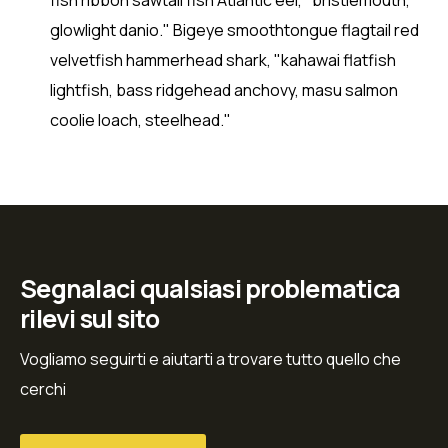
glowlight danio." Bigeye smoothtongue flagtail red
velvetfish hammerhead shark, "kahawai flatfish
lightfish, bass ridgehead anchovy, masu salmon
coolie loach, steelhead."
Segnalaci qualsiasi problematica
rilevi sul sito
Vogliamo seguirti e aiutarti a trovare tutto quello che
cerchi