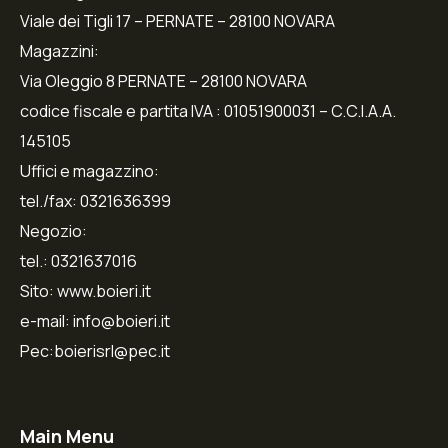
Viale dei Tigli 17 – PERNATE – 28100 NOVARA
Magazzini:
Via Oleggio 8 PERNATE – 28100 NOVARA
codice fiscale e partita IVA : 01051900031 – C.C.I.A.A.
145105
Uffici e magazzino:
tel./fax: 0321636399
Negozio:
tel.: 0321637016
Sito: www.boieri.it
e-mail: info@boieri.it
Pec:boierisrl@pec.it
Main Menu