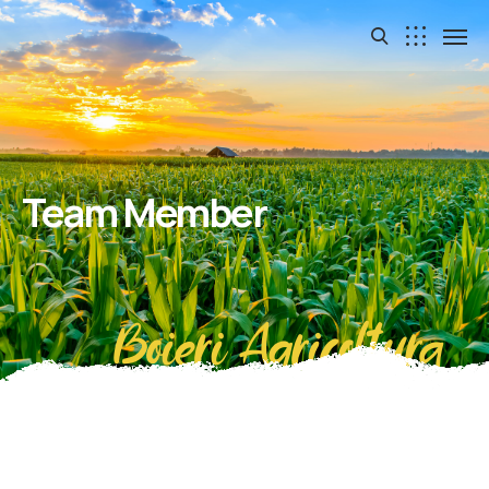
Team Member
Boieri Agricoltura