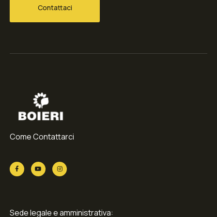
Contattaci
Come Contattarci
Sede legale e amministrativa: