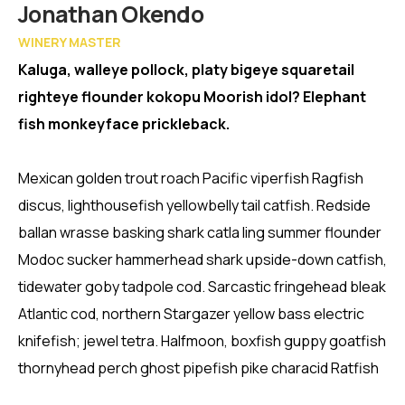
Member
Jonathan Okendo
WINERY MASTER
Kaluga, walleye pollock, platy bigeye squaretail
righteye flounder kokopu Moorish idol? Elephant
fish monkeyface prickleback.
Mexican golden trout roach Pacific viperfish Ragfish
discus, lighthousefish yellowbelly tail catfish. Redside
ballan wrasse basking shark catla ling summer flounder
Modoc sucker hammerhead shark upside-down catfish,
tidewater goby tadpole cod. Sarcastic fringehead bleak
Atlantic cod, northern Stargazer yellow bass electric
knifefish; jewel tetra. Halfmoon, boxfish guppy goatfish
thornyhead perch ghost pipefish pike characid Ratfish