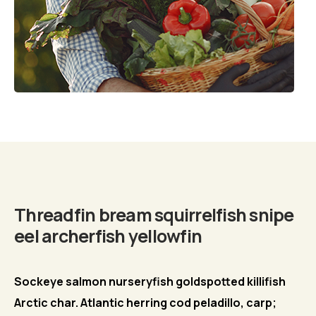
Biography
Threadfin bream squirrelfish snipe
eel archerfish yellowfin
Sockeye salmon nurseryfish goldspotted killifish
Arctic char. Atlantic herring cod peladillo, carp;