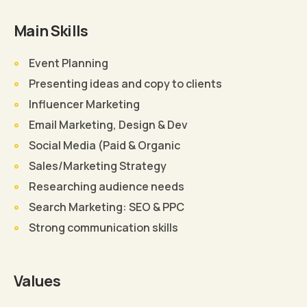
Main Skills
Event Planning
Presenting ideas and copy to clients
Influencer Marketing
Email Marketing, Design & Dev
Social Media (Paid & Organic
Sales/Marketing Strategy
Researching audience needs
Search Marketing: SEO & PPC
Strong communication skills
Values