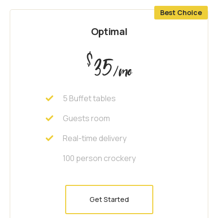
Best Choice
Optimal
$
35
/mo
5 Buffet tables
Guests room
Real-time delivery
100 person crockery
Get Started