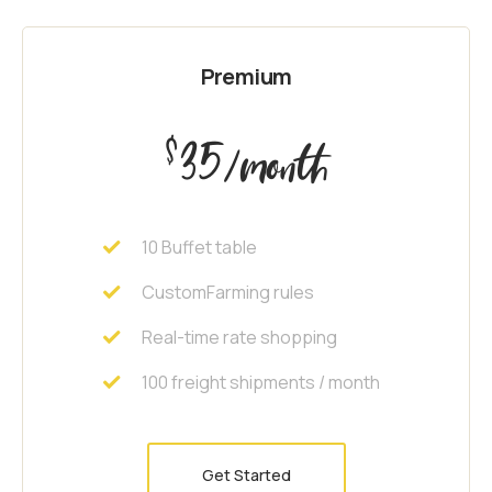
Premium
35
$
/month
10 Buffet table
CustomFarming rules
Real-time rate shopping
100 freight shipments / month
Get Started