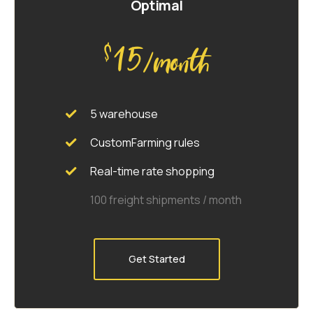
Optimal
15
$
/month
5 warehouse
CustomFarming rules
Real-time rate shopping
100 freight shipments / month
Get Started