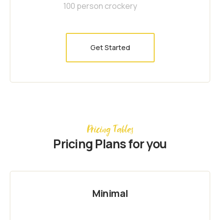
100 person crockery
Get Started
Pricing Tables
Pricing Plans for you
Minimal