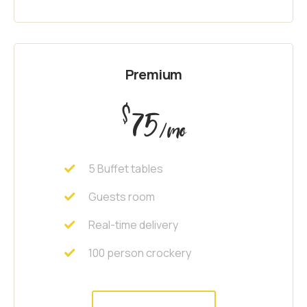
Premium
$
75
/mo
5 Buffet tables
Guests room
Real-time delivery
100 person crockery