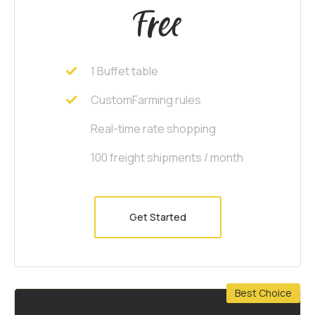
Free
1 Buffet table
CustomFarming rules
Real-time rate shopping
100 freight shipments / month
Get Started
Best Choice