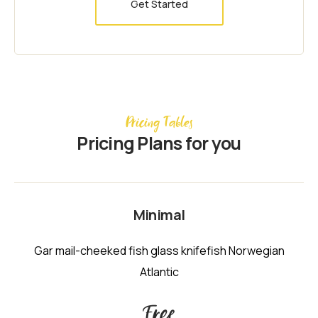
Get Started
Pricing Tables
Pricing Plans for you
Minimal
Gar mail-cheeked fish glass knifefish Norwegian
Atlantic
Free