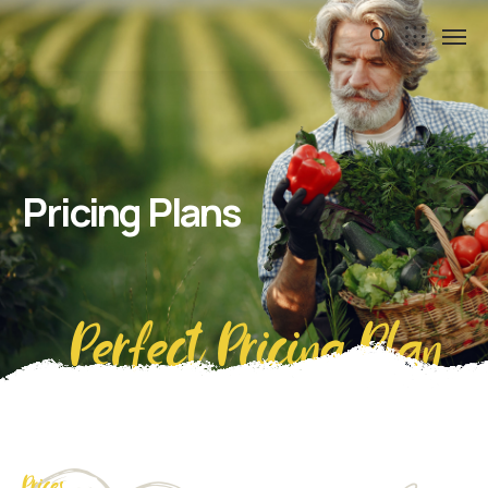
Pricing Plans
Perfect Pricing Plan
Prices