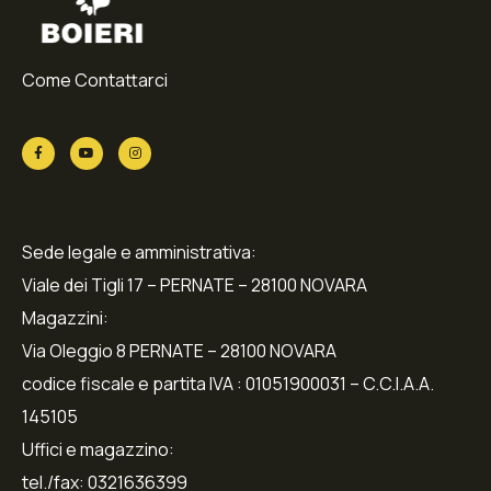
Come Contattarci
Sede legale e amministrativa:
Viale dei Tigli 17 – PERNATE – 28100 NOVARA
Magazzini:
Via Oleggio 8 PERNATE – 28100 NOVARA
codice fiscale e partita IVA : 01051900031 – C.C.I.A.A.
145105
Uffici e magazzino:
tel./fax: 0321636399