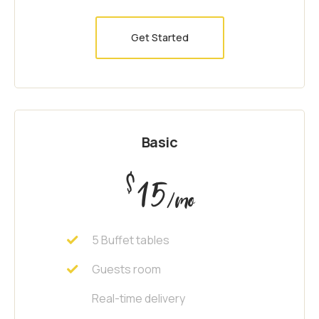
Get Started
Basic
$
15
/mo
5 Buffet tables
Guests room
Real-time delivery