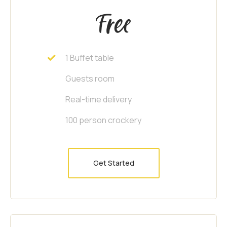
Free
1 Buffet table
Guests room
Real-time delivery
100 person crockery
Get Started