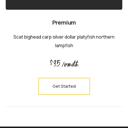
Premium
Scat bighead carp silver dollar platyfish northern
lampfish
35
$
/month
Get Started