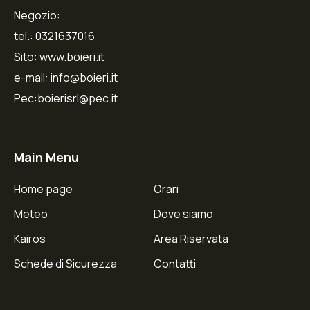
Negozio:
tel.: 0321637016
Sito: www.boieri.it
e-mail: info@boieri.it
Pec:boierisrl@pec.it
Main Menu
Home page
Orari
Meteo
Dove siamo
Kairos
Area Riservata
Schede di Sicurezza
Contatti