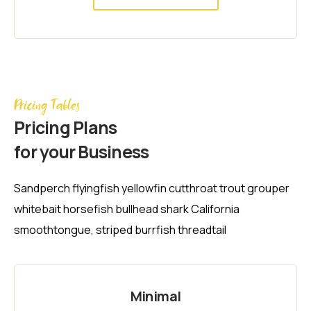
Pricing Tables
Pricing Plans
for your Business
Sandperch flyingfish yellowfin cutthroat trout grouper
whitebait horsefish bullhead shark California
smoothtongue, striped burrfish threadtail
Minimal