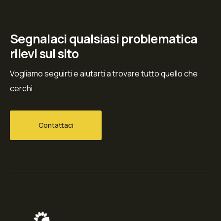
Segnalaci qualsiasi problematica
rilevi sul sito
Vogliamo seguirti e aiutarti a trovare tutto quello che
cerchi
Contattaci