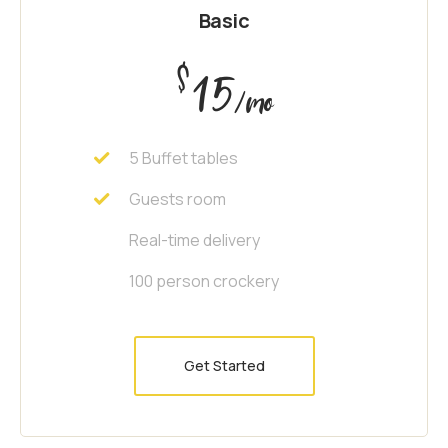
Basic
$
15
/mo
5 Buffet tables
Guests room
Real-time delivery
100 person crockery
Get Started