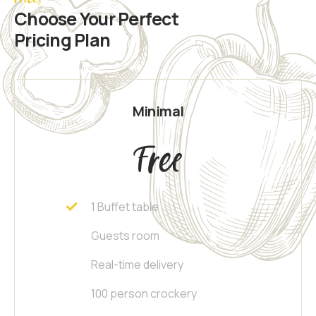
Choose Your Perfect
Pricing Plan
Minimal
Free
1 Buffet table
Guests room
Real-time delivery
100 person crockery