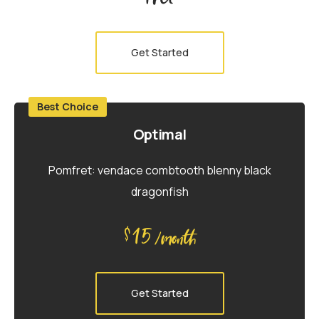
Get Started
Best Choice
Optimal
Pomfret: vendace combtooth blenny black
dragonfish
15
$
/month
Get Started