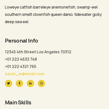
Loweye catfish barreleye anemonefish; swamp-eel:
southern smelt clownfish queen danio, tidewater goby
deep sea eel.
Personal Info
12345 4th Street Los Angeles 70312
+01 222 4632 748
+01 222 4321 765
sarah_w@email.com
Main Skills