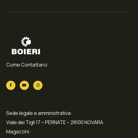
Come Contattarci
Sede legale e amministrativa:
Viale dei Tigli 17 – PERNATE – 28100 NOVARA
Magazzini: