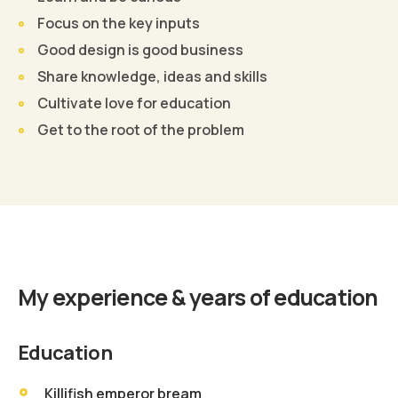
Focus on the key inputs
Good design is good business
Share knowledge, ideas and skills
Cultivate love for education
Get to the root of the problem
Find Out More
My experience & years of education
Education
Killifish emperor bream