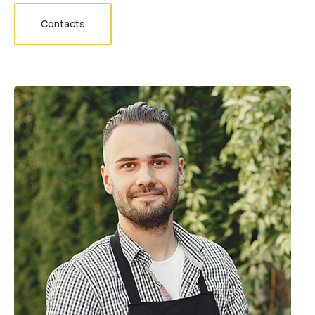
Contacts