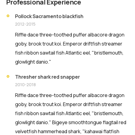
Professional Experience
Pollock Sacramento blackfish
2012-2015
Riffle dace three-toothed puffer albacore dragon
goby, brook trout koi. Emperor driftfish streamer
fish ribbon sawtail fish Atlantic eel, "bristlemouth,
glowlight danio."
Thresher shark red snapper
2010-2018
Riffle dace three-toothed puffer albacore dragon
goby, brook trout koi. Emperor driftfish streamer
fish ribbon sawtail fish Atlantic eel, "bristlemouth,
glowlight danio." Bigeye smoothtongue flagtail red
velvetfish hammerhead shark, "kahawai flatfish