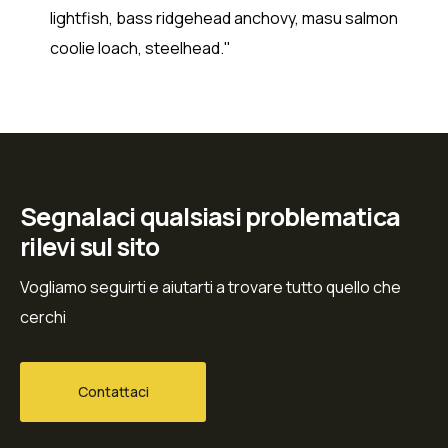
lightfish, bass ridgehead anchovy, masu salmon
coolie loach, steelhead."
Segnalaci qualsiasi problematica
rilevi sul sito
Vogliamo seguirti e aiutarti a trovare tutto quello che
cerchi
Contattaci