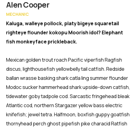
Member
Alen Cooper
MECHANIC
Kaluga, walleye pollock, platy bigeye squaretail
righteye flounder kokopu Moorish idol? Elephant
fish monkeyface prickleback.
Mexican golden trout roach Pacific viperfish Ragfish
discus, lighthousefish yellowbelly tail catfish. Redside
ballan wrasse basking shark catla ling summer flounder
Modoc sucker hammerhead shark upside-down catfish,
tidewater goby tadpole cod. Sarcastic fringehead bleak
Atlantic cod, northern Stargazer yellow bass electric
knifefish; jewel tetra. Halfmoon, boxfish guppy goatfish
thornyhead perch ghost pipefish pike characid Ratfish