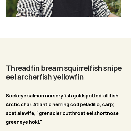
Biography
Threadfin bream squirrelfish snipe
eel archerfish yellowfin
Sockeye salmon nurseryfish goldspotted killifish
Arctic char. Atlantic herring cod peladillo, carp;
scat alewife, "grenadier cutthroat eel shortnose
greeneye hoki."