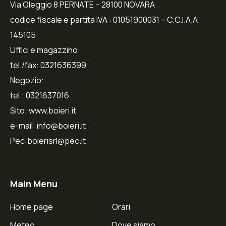
Via Oleggio 8 PERNATE – 28100 NOVARA
codice fiscale e partita IVA : 01051900031 – C.C.I.A.A.
145105
Uffici e magazzino:
tel./fax: 0321636399
Negozio:
tel.: 0321637016
Sito: www.boieri.it
e-mail: info@boieri.it
Pec:boierisrl@pec.it
Main Menu
Home page
Orari
Meteo
Dove siamo