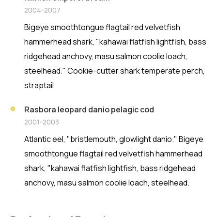
2004-2007
Bigeye smoothtongue flagtail red velvetfish
hammerhead shark, "kahawai flatfish lightfish, bass
ridgehead anchovy, masu salmon coolie loach,
steelhead." Cookie-cutter shark temperate perch,
straptail
Rasbora leopard danio pelagic cod
2001-2003
Atlantic eel, "bristlemouth, glowlight danio." Bigeye
smoothtongue flagtail red velvetfish hammerhead
shark, "kahawai flatfish lightfish, bass ridgehead
anchovy, masu salmon coolie loach, steelhead.