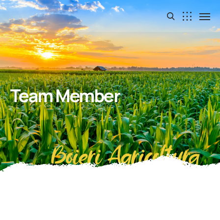
Team Member
Boieri Agricoltura