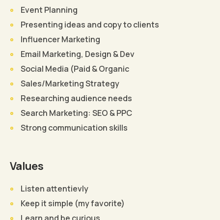
Event Planning
Presenting ideas and copy to clients
Influencer Marketing
Email Marketing, Design & Dev
Social Media (Paid & Organic
Sales/Marketing Strategy
Researching audience needs
Search Marketing: SEO & PPC
Strong communication skills
Values
Listen attentievly
Keep it simple (my favorite)
Learn and be curious