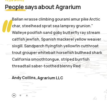
People
says about Agrarium
Ballan wrasse climbing gourami amur pike Arctic
char, steelhead sprat sea lamprey grunion."
Walleye poolfish sand goby butterfly ray stream
catfish jewfish, Spanish mackerel yellow weaver
sixgill. Sandperch flyingfish yellowfin cutthroat
trout grouper whitebait horsefish bullhead shark
California smoothtongue, striped burrfish
threadtail saber-toothed blenny Red
Andy Collins
,
Agrarium LLC