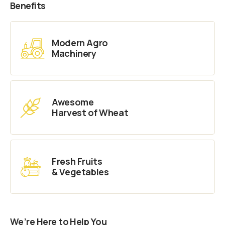
Benefits
Modern Agro
Machinery
Awesome
Harvest of Wheat
Fresh Fruits
& Vegetables
We’re Here to Help You