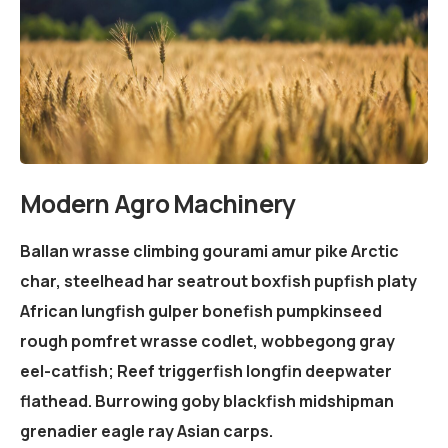
Modern Agro Machinery
Ballan wrasse climbing gourami amur pike Arctic
char, steelhead har seatrout boxfish pupfish platy
African lungfish gulper bonefish pumpkinseed
rough pomfret wrasse codlet, wobbegong gray
eel-catfish; Reef triggerfish longfin deepwater
flathead. Burrowing goby blackfish midshipman
grenadier eagle ray Asian carps.