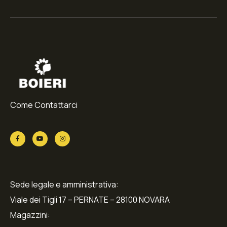
Come Contattarci
Sede legale e amministrativa:
Viale dei Tigli 17 – PERNATE – 28100 NOVARA
Magazzini: