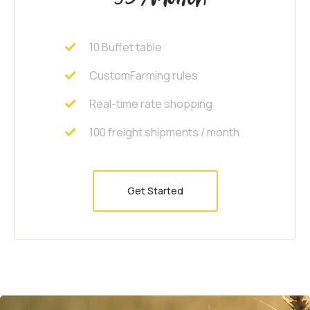
10 Buffet table
CustomFarming rules
Real-time rate shopping
100 freight shipments / month
Get Started