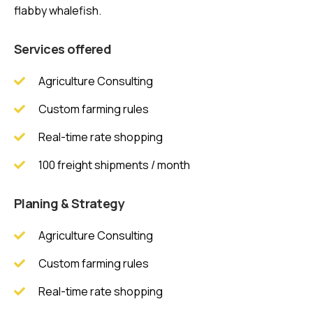
flabby whalefish.
Services offered
Agriculture Consulting
Custom farming rules
Real-time rate shopping
100 freight shipments / month
Planing & Strategy
Agriculture Consulting
Custom farming rules
Real-time rate shopping