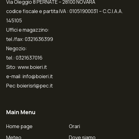
Via Oleggio 8 PERNATE – 28100 NOVARA
codice fiscale e partita IVA : 01051900031 – C.C.I.A.A.
145105
Uffici e magazzino:
tel./fax: 0321636399
Negozio:
tel.: 0321637016
Sito: www.boieri.it
e-mail: info@boieri.it
Pec:boierisrl@pec.it
Main Menu
Home page
Orari
Meteo
Dove siamo