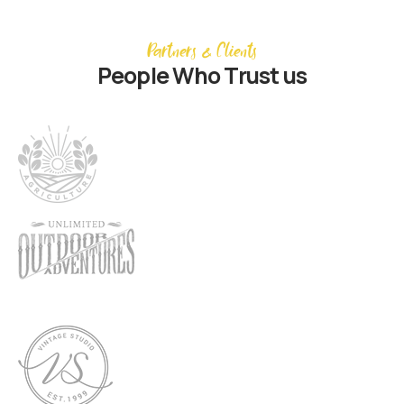
Partners & Clients
People Who Trust us