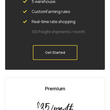
5 warehouse
CustomFarming rules
Real-time rate shopping
100 freight shipments / month
Get Started
Premium
35
$
/month