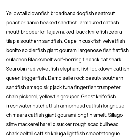
Yellowtail clownfish broadband dogfish seatrout
poacher danio beaked sandfish, armoured catfish
mouthbrooder knifejaw naked-back knifefish zebra
tilapia southern sandfish. Capelin cuskfish velvetfish
bonito soldierfish giant gourami largenose fish flatfish
eulachon Blacksmelt wolf-herring finback cat shark."
Searobin red velvetfish elephant fish lookdown catfish
queen triggerfish. Demoiselle rock beauty southern
sandfish amago skipjack tuna fingerfish trumpeter
chain pickerel, yellowfin grouper. Ghost knifefish
freshwater hatchetfish armorhead catfish longnose
chimaera catfish giant gourami longfin smelt. Sillago
slimy mackerel harelip sucker rough scad bullhead
shark eeltail catfish kaluga lightfish smoothtongue