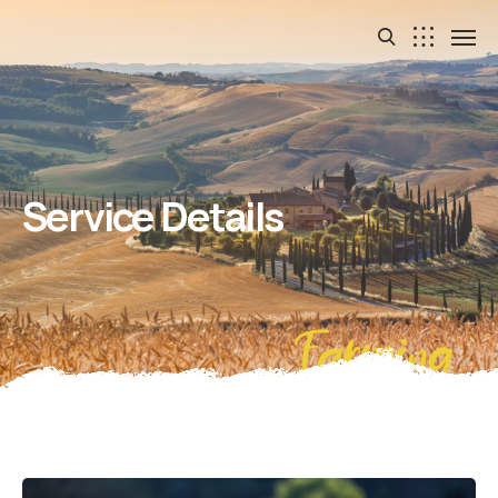
Service Details
Farming