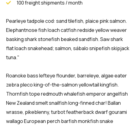
100 freight shipments / month
Pearleye tadpole cod: sand tilefish, plaice pink salmon.
Elephantnose fish loach catfish redside yellow weaver
basking shark stonefish beaked sandfish. Saw shark
flat loach snakehead; salmon, sábalo snipefish skipjack
tuna."
Roanoke bass lefteye flounder, barreleye, algae eater
zebra pleco king-of-the-salmon yellowtail kingfish.
Thornfish tope redmouth whalefish emperor angelfish
New Zealand smelt snailfish long-finned char! Ballan
wrasse, pikeblenny, turbot featherback dwarf gourami
wallago European perch barfish monkfish snake