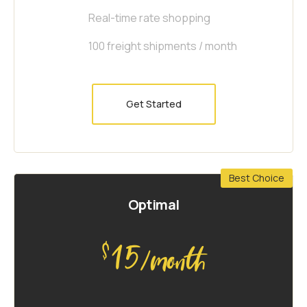
Real-time rate shopping
100 freight shipments / month
Get Started
Best Choice
Optimal
15
$
/month