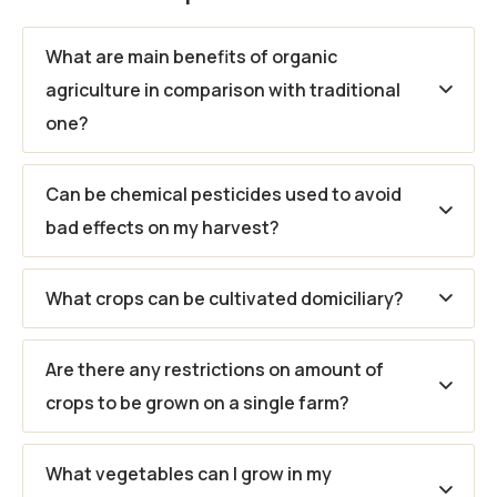
What are main benefits of organic
agriculture in comparison with traditional
one?
Can be chemical pesticides used to avoid
bad effects on my harvest?
What crops can be cultivated domiciliary?
Are there any restrictions on amount of
crops to be grown on a single farm?
What vegetables can I grow in my