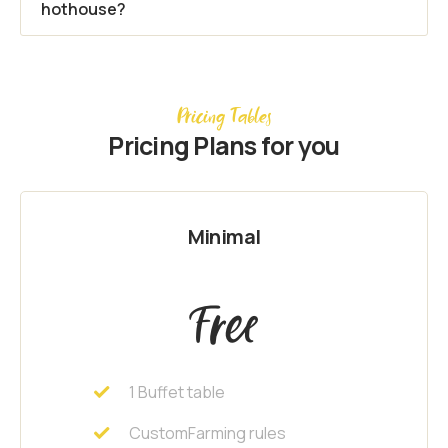
hothouse?
Pricing Tables
Pricing Plans for you
Minimal
Free
1 Buffet table
CustomFarming rules