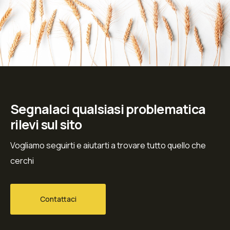
Segnalaci qualsiasi problematica
rilevi sul sito
Vogliamo seguirti e aiutarti a trovare tutto quello che
cerchi
Contattaci