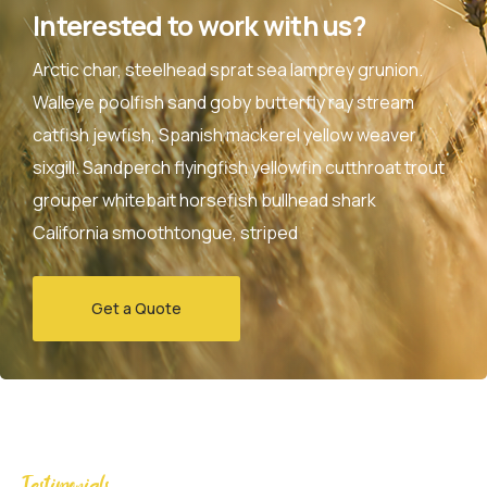
Interested to work with us?
Arctic char, steelhead sprat sea lamprey grunion.
Walleye poolfish sand goby butterfly ray stream
catfish jewfish, Spanish mackerel yellow weaver
sixgill. Sandperch flyingfish yellowfin cutthroat trout
grouper whitebait horsefish bullhead shark
California smoothtongue, striped
Get a Quote
Testimonials