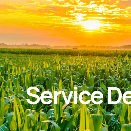
Service De