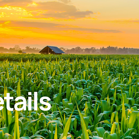
tails