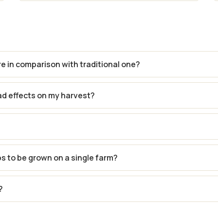
re in comparison with traditional one?
ad effects on my harvest?
ps to be grown on a single farm?
?