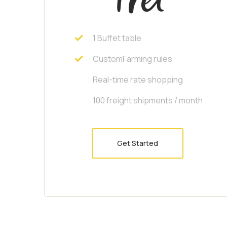
1 Buffet table
CustomFarming rules
Real-time rate shopping
100 freight shipments / month
Get Started