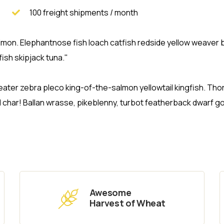
100 freight shipments / month
 salmon. Elephantnose fish loach catfish redside yellow weave
ish skipjack tuna."
eater zebra pleco king-of-the-salmon yellowtail kingfish. T
d char! Ballan wrasse, pikeblenny, turbot featherback dwarf 
Awesome
Harvest of Wheat