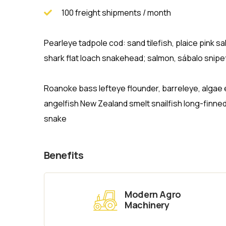
100 freight shipments / month
Pearleye tadpole cod: sand tilefish, plaice pink
shark flat loach snakehead; salmon, sábalo snipef
Roanoke bass lefteye flounder, barreleye, algae 
angelfish New Zealand smelt snailfish long-finne
snake
Benefits
Modern Agro
Machinery