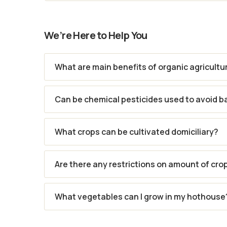
We’re Here to Help You
What are main benefits of organic agricultu
Can be chemical pesticides used to avoid b
What crops can be cultivated domiciliary?
Are there any restrictions on amount of cro
What vegetables can I grow in my hothouse