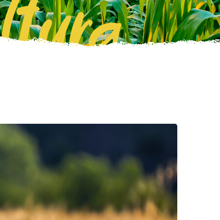
ltura