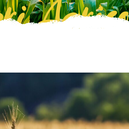
ri Agrico