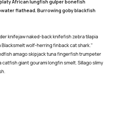
platy African lungfish gulper bonefish
water flathead. Burrowing goby blackfish
r knifejaw naked-back knifefish zebra tilapia
n Blacksmelt wolf-herring finback cat shark."
ndfish amago skipjack tuna fingerfish trumpeter
atfish giant gourami longfin smelt. Sillago slimy
sh.