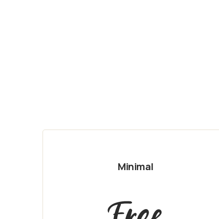
Minimal
Free