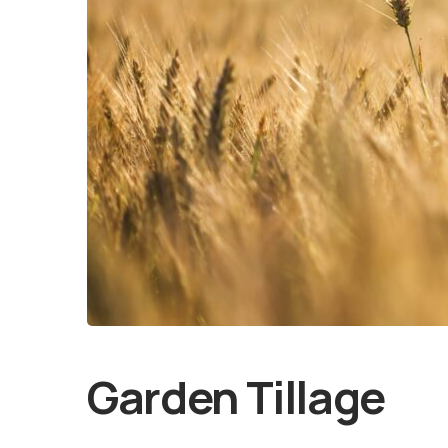
Garden Tillage