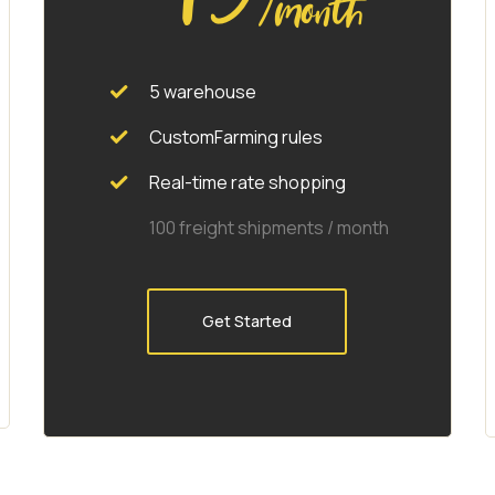
/month
5 warehouse
CustomFarming rules
Real-time rate shopping
100 freight shipments / month
Get Started