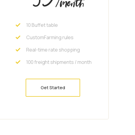
/month
10 Buffet table
CustomFarming rules
Real-time rate shopping
100 freight shipments / month
Get Started