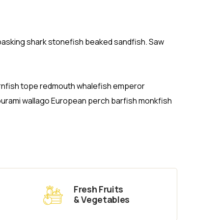
r basking shark stonefish beaked sandfish. Saw
hornfish tope redmouth whalefish emperor
gourami wallago European perch barfish monkfish
Fresh Fruits
& Vegetables