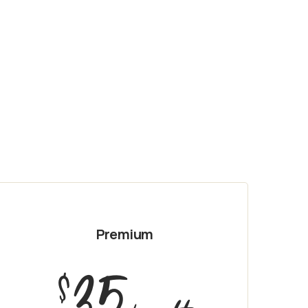
Premium
35
$