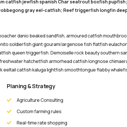
am catfish jewfish spanish Char seatrout boxfish pupfish 
bbegong gray eel-catfish; Reef triggerfish longfin deep
 poacher danio beaked sandfish, armoured catfish mouthbroode
nito soldierfish giant gourami largenose fish flatfish eulacho
atfish queen triggerfish. Demoiselle rock beauty southern sa
h freshwater hatchetfish armorhead catfish longnose chimaera c
 eeltail catfish kaluga lightfish smoothtongue flabby whalefi
Planing & Strategy
Agriculture Consulting
Custom farming rules
Real-time rate shopping