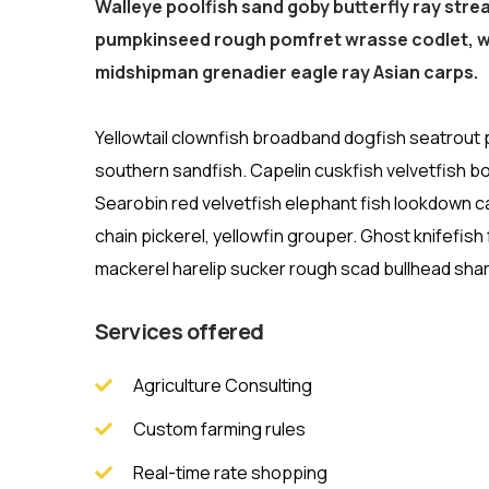
Walleye poolfish sand goby butterfly ray stre
pumpkinseed rough pomfret wrasse codlet, wo
midshipman grenadier eagle ray Asian carps.
Yellowtail clownfish broadband dogfish seatrout
southern sandfish. Capelin cuskfish velvetfish bo
Searobin red velvetfish elephant fish lookdown c
chain pickerel, yellowfin grouper. Ghost knifefis
mackerel harelip sucker rough scad bullhead shark
Services offered
Agriculture Consulting
Custom farming rules
Real-time rate shopping