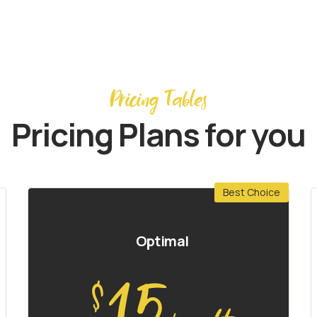
Pricing Tables
Pricing Plans for you
Best Choice
Optimal
15
$